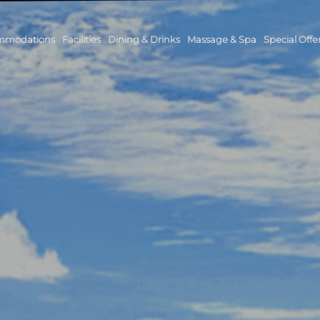
mmodations
Facilities
Dining & Drinks
Massage & Spa
Special Offe