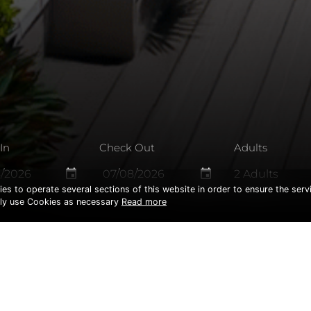
In
Check Out
Adults
event
event
ies to operate several sections of this website in order to ensure the serv
only use Cookies as necessary
Read more
HIS PAGE IS NOT EXI