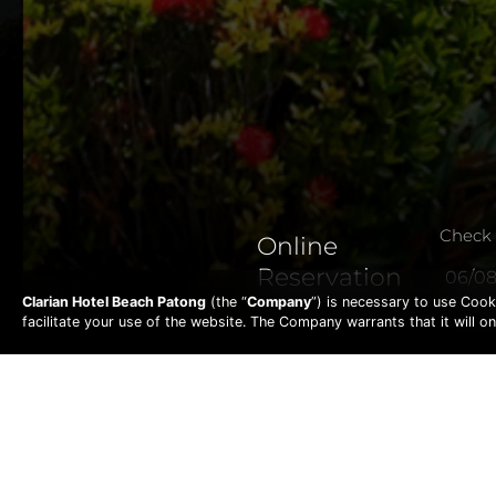
Check 
Online
Reservation
Clarian Hotel Beach Patong
(the “
Company
”) is necessary to use Cook
facilitate your use of the website. The Company warrants that it will 
T