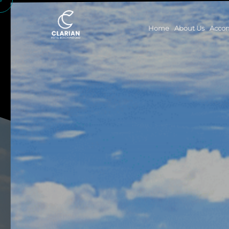
Home
About Us
Acco