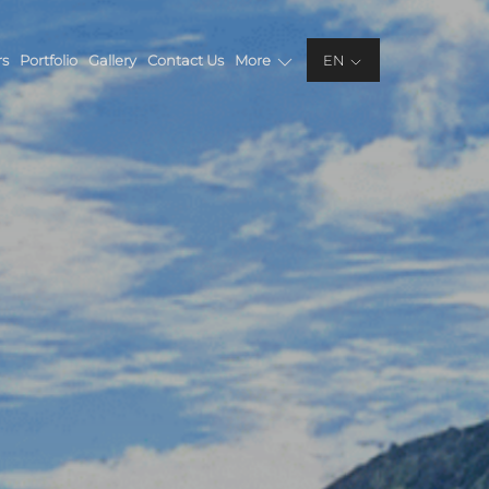
rs
Portfolio
Gallery
Contact Us
More
EN