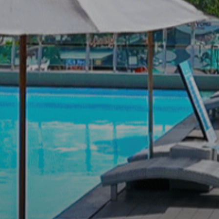
T EXIST