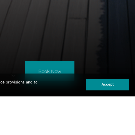
Book Now
ice provisions and to
Accept
ST