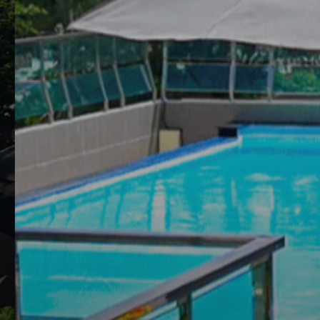
THIS PAGE IS NO
Clarian Hotel Beach Patong