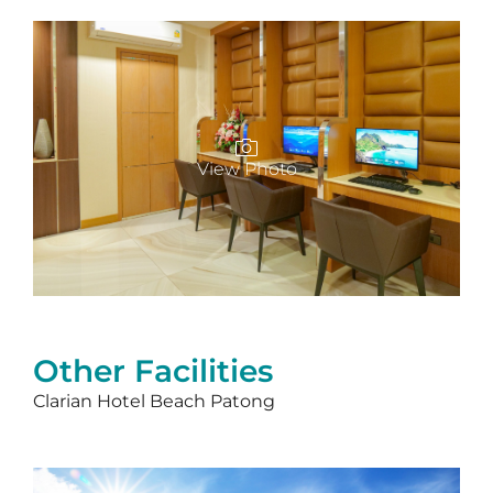
View Photo
Other Facilities
Clarian Hotel Beach Patong