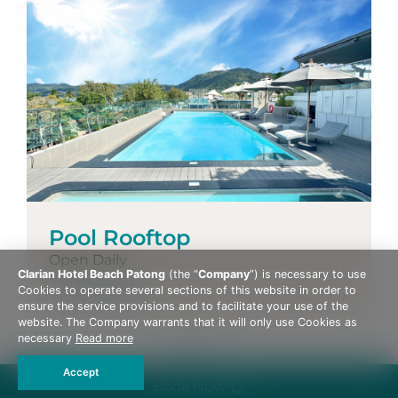
Pool Rooftop
Open Daily
Clarian Hotel Beach Patong
(the “
Company
”) is necessary to use
More Details
Cookies to operate several sections of this website in order to
ensure the service provisions and to facilitate your use of the
website. The Company warrants that it will only use Cookies as
necessary
Read more
Accept
Book Now