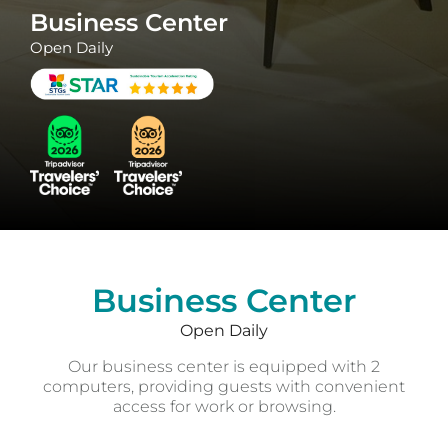
Business Center
Open Daily
Business Center
Open Daily
Our business center is equipped with 2
computers, providing guests with convenient
access for work or browsing.