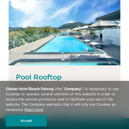
Pool Rooftop
Open Daily
Clarian Hotel Beach Patong
(the “
Company
”) is necessary to use
More Details
Cookies to operate several sections of this website in order to
ensure the service provisions and to facilitate your use of the
website. The Company warrants that it will only use Cookies as
necessary
Read more
Accept
Book Now