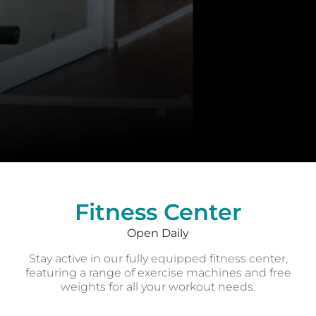
Fitness Center
Open Daily
Fitness Center
Open Daily
Stay active in our fully equipped fitness center,
featuring a range of exercise machines and free
weights for all your workout needs.