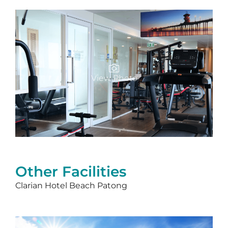
View Photo
Other Facilities
Clarian Hotel Beach Patong