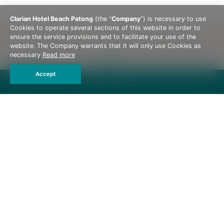
Clarian Hotel Beach Patong
(the “
Company
”) is necessary to use
Cookies to operate several sections of this website in order to
ensure the service provisions and to facilitate your use of the
website. The Company warrants that it will only use Cookies as
necessary
Read more
Accept
Book Now
162, 162/1-2 Thaweewong Road, Patong Beach,
Kathu, Phuket 83150 Thailand
Tel :
+66 76 603 088
Email :
rsvn@qualityclarianphuket.com