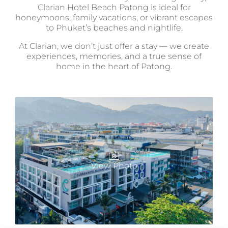
Clarian Hotel Beach Patong is ideal for
honeymoons, family vacations, or vibrant escapes
to Phuket’s beaches and nightlife.
At Clarian, we don’t just offer a stay — we create
experiences, memories, and a true sense of
home in the heart of Patong.
View Photo