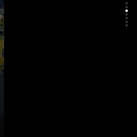
About Us
Clarian Hotel Beach Patong