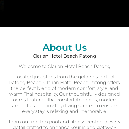
About Us
Clarian Hotel Beach Patong
Welcome to Clarian Hotel Beach Patong
Located just steps from the golden sands of
Patong Beach, Clarian Hotel Beach Patong offers
the perfect blend of modern comfort, style, and
warm Thai hospitality. Our thoughtfully designed
rooms feature ultra-comfortable beds, modern
amenities, and inviting living spaces to ensure
every stay is relaxing and memorable.
From our rooftop pool and fitness center to every
detail crafted to enhance your island getaway,