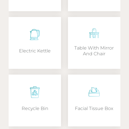
Table With Mirror
Electric Kettle
And Chair
Recycle Bin
Facial Tissue Box