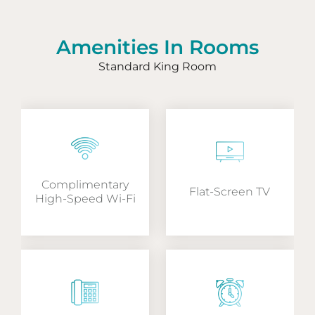
Amenities In Rooms
Standard King Room
Complimentary
Flat-Screen TV
High-Speed Wi-Fi