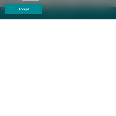
Accept
Book Now
Emergency
Bathrobe
Flashlight
Umbrella
Hair Dryer