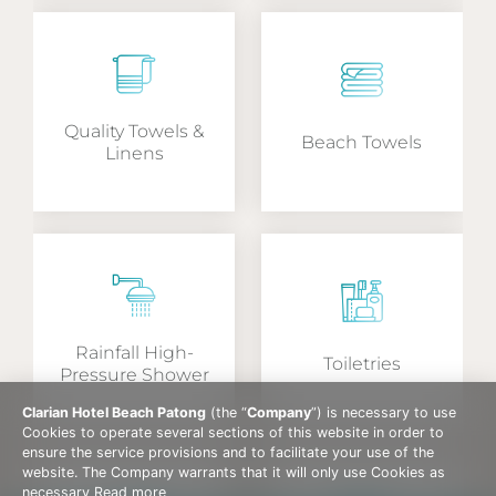
Quality Towels &
Beach Towels
Linens
Rainfall High-
Toiletries
Pressure Shower
Clarian Hotel Beach Patong
(the “
Company
”) is necessary to use
Cookies to operate several sections of this website in order to
ensure the service provisions and to facilitate your use of the
website. The Company warrants that it will only use Cookies as
necessary
Read more