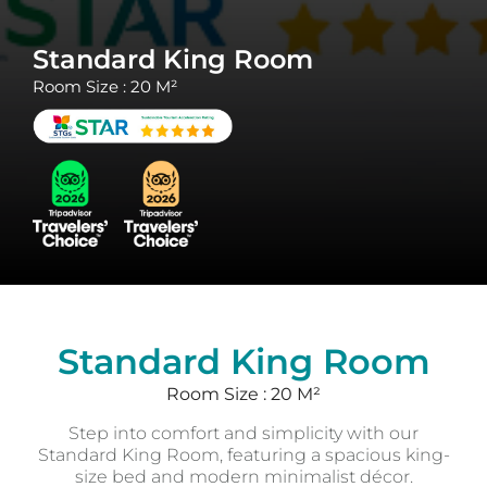
Standard King Room
Room Size : 20 M²
Standard King Room
Room Size : 20 M²
Step into comfort and simplicity with our
Standard King Room, featuring a spacious king-
size bed and modern minimalist décor.