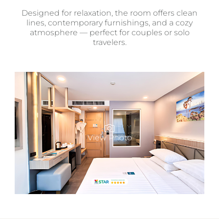
Designed for relaxation, the room offers clean
lines, contemporary furnishings, and a cozy
atmosphere — perfect for couples or solo
travelers.
View Photo