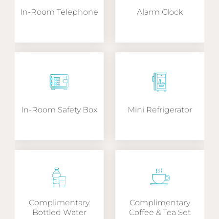
In-Room Telephone
Alarm Clock
In-Room Safety Box
Mini Refrigerator
Complimentary
Complimentary
Bottled Water
Coffee & Tea Set