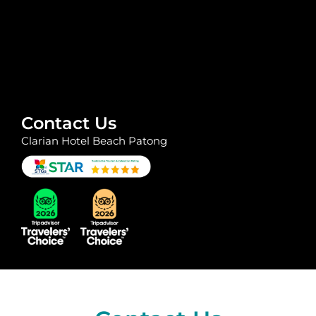
Contact Us
Clarian Hotel Beach Patong