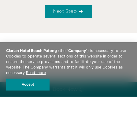
Next Step
Clarian Hotel Beach Patong
(the “
Company
”) is necessary to use
Cookies to operate several sections of this website in order to
ensure the service provisions and to facilitate your use of the
website. The Company warrants that it will only use Cookies as
necessary
Read more
Accept
Book Now