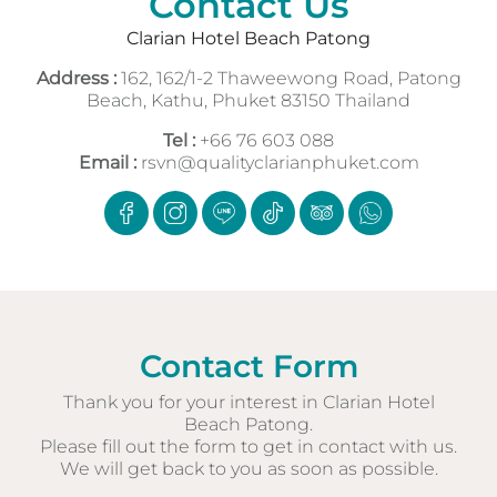
Contact Us
Clarian Hotel Beach Patong
Address :
162, 162/1-2 Thaweewong Road, Patong
Beach, Kathu, Phuket 83150 Thailand
Tel :
+66 76 603 088
Email :
rsvn@qualityclarianphuket.com
Contact Form
Thank you for your interest in Clarian Hotel
Beach Patong.
Please fill out the form to get in contact with us.
We will get back to you as soon as possible.