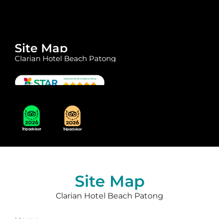
Site Map
Clarian Hotel Beach Patong
Site Map
Clarian Hotel Beach Patong