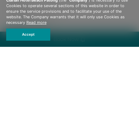
Clarian Hotel Beach Patong
(the “
Company
”) is necessary to use
Cookies to operate several sections of this website in order to
Reviews
ensure the service provisions and to facilitate your use of the
Become A Member
website. The Company warrants that it will only use Cookies as
necessary
Read more
Meet The Team
Accept
Privacy Policy
Book Now
Hotel Policies
162, 162/1-2 Thaweewong Road, Patong Beach,
Kathu, Phuket 83150 Thailand
Tel :
+66 76 603 088