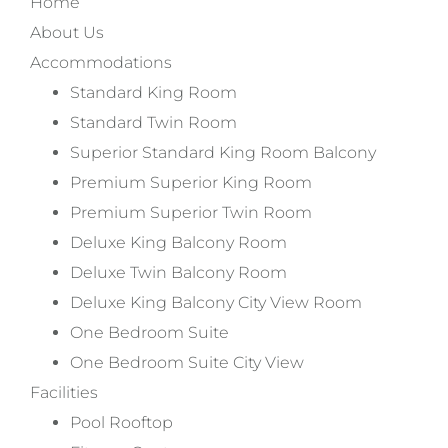
Home
About Us
Accommodations
Standard King Room
Standard Twin Room
Superior Standard King Room Balcony
Premium Superior King Room
Premium Superior Twin Room
Deluxe King Balcony Room
Deluxe Twin Balcony Room
Deluxe King Balcony City View Room
One Bedroom Suite
One Bedroom Suite City View
Facilities
Pool Rooftop