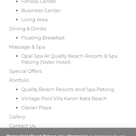
Fitness Center
Business Center
Living Area
Dining & Drinks
Floating Breakfast
Massage & Spa
Opal Spa At Quality Beach Resorts & Spa
Patong (Sister Hotel)
Special Offers
Portfolio
Quality Beach Resorts And Spa Patong
Vintage Pool Villa Karon Kata Beach
Clarian Plaza
Gallery
Contact Us
Blog