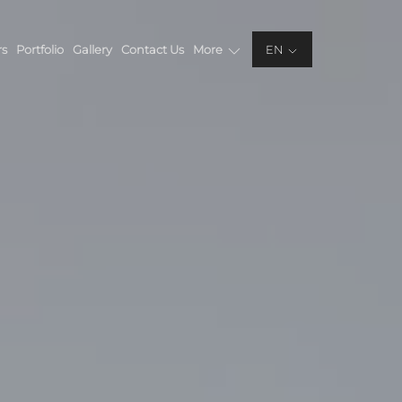
rs
Portfolio
Gallery
Contact Us
More
EN