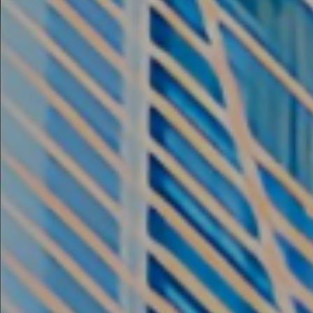
Superior Standa
Room Balcony
Room Size : 18 M²