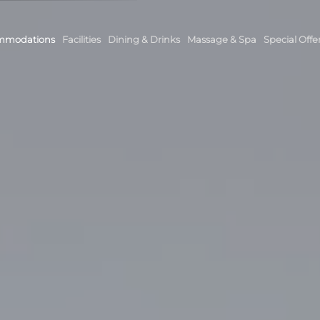
mmodations
Facilities
Dining & Drinks
Massage & Spa
Special Offe