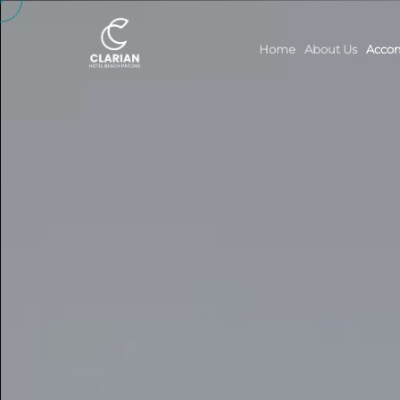
Home
About Us
Acco