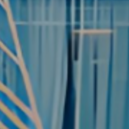
rd King