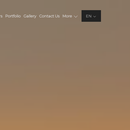
rs
Portfolio
Gallery
Contact Us
More
EN