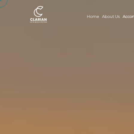
Home
About Us
Acco