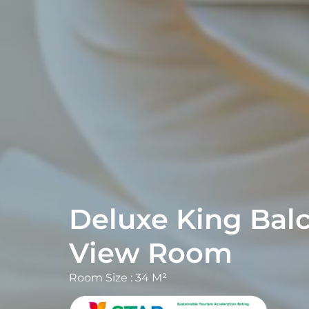
Deluxe King Balc
Room Size : 34 M²