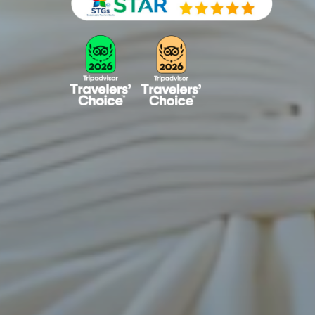
View Room