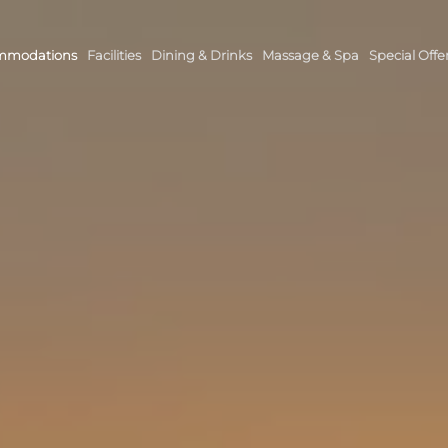
mmodations
Facilities
Dining & Drinks
Massage & Spa
Special Offe