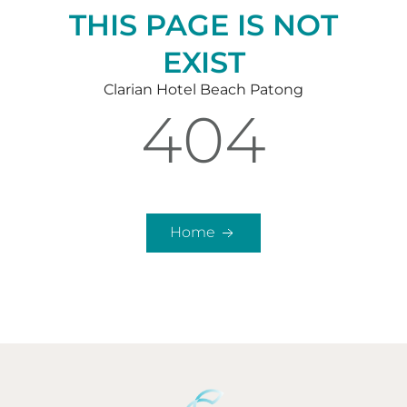
THIS PAGE IS NOT
EXIST
Clarian Hotel Beach Patong
404
Home