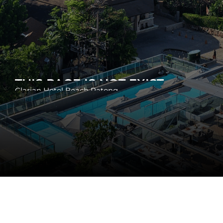
THIS PAGE IS NOT EXIST
Clarian Hotel Beach Patong