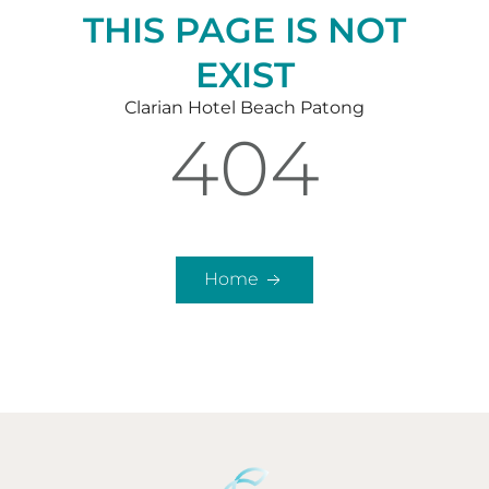
THIS PAGE IS NOT
EXIST
Clarian Hotel Beach Patong
404
Home