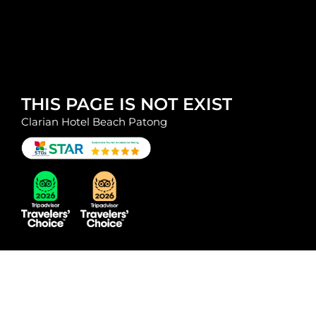
THIS PAGE IS NOT EXIST
Clarian Hotel Beach Patong